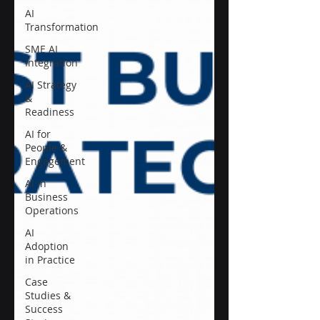
AI
Transformation
SME AI
Integration
AI Strategy
&
Readiness
AI for
People &
Engagement
AI in
Business
Operations
AI
Adoption
in Practice
Case
Studies &
Success