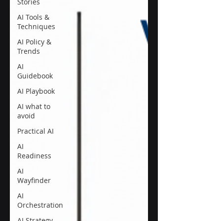
Stories
AI Tools &
Techniques
AI Policy &
Trends
AI
Guidebook
AI Playbook
AI what to
avoid
Practical AI
AI
Readiness
AI
Wayfinder
AI
Orchestration
AI Strategy