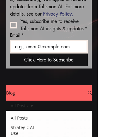
updates from Talisman AI. For more 
details, see our 
Privacy Policy.
Yes, subscribe me to receive 
Talisman AI insights & updates
*
Email
*
Click Here to Subscribe
Blog
All Posts
All Posts
Strategic AI
Use