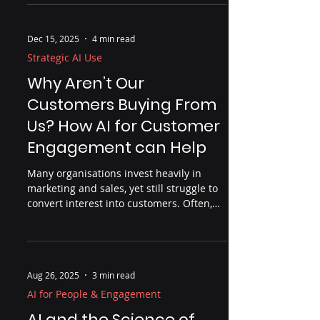
It’s about readiness — leadership clarity,
decision ownership, and organisational
maturity. This piece explores why AI is
less a technical disruption and more a
reckoning for how businesses really
Dec 15, 2025
4 min read
operate, and what thoughtful leaders are
doing differently to build lasting
Strategic AI Use
advantage.
Why Aren’t Our
Customers Buying From
Us? How AI for Customer
Engagement can Help
Many organisations invest heavily in
marketing and sales, yet still struggle to
convert interest into customers. Often,
the problem isn’t effort but insight. This
article explores why customers don’t buy,
where organisations lose visibility across
the customer journey, and how AI — used
Aug 26, 2025
3 min read
properly — can help uncover friction