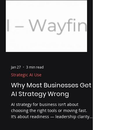
Jan 27
3 min read
Strategic AI Use
Why Most Businesses Get
AI Strategy Wrong
AI strategy for business isn’t about
choosing the right tools or moving fast.