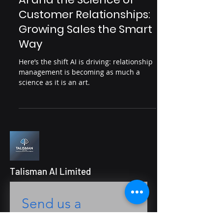
points, improve engagement and drive
AI for People & Engagement
real business outcomes.
AI and the Science of
Customer Relationships:
Growing Sales the Smart
Way
Here’s the shift AI is driving: relationship
management is becoming as much a
science as it is an art.
Talisman AI Limited