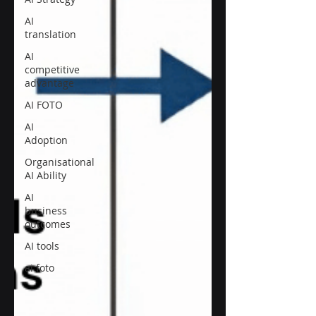
AI
translation
AI
competitive
advantage
AI FOTO
AI
Adoption
Organisational
AI Ability
AI
business
outcomes
AI tools
ai foto