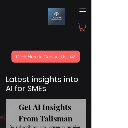
Click Here to Contact Us
Latest insights into
AI for SMEs
Get AI Insights 
From Talisman
By subscribing, you agree to receive 