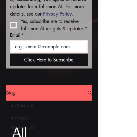
updates from Talisman AI. For more 
details, see our 
Privacy Policy.
Yes, subscribe me to receive 
Talisman AI insights & updates
*
Email
*
Click Here to Subscribe
Blog
All Posts
All Posts
All
Strategic AI
Use