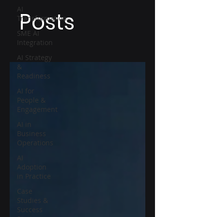
AI
Posts
Transformation
SME AI
Integration
AI Strategy
&
Readiness
AI for
People &
Engagement
AI in
Business
Operations
AI
Adoption
in Practice
Case
Studies &
Success