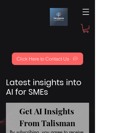
Click Here to Contact Us
Latest insights into
AI for SMEs
Get AI Insights 
From Talisman
By subscribing, you agree to receive 