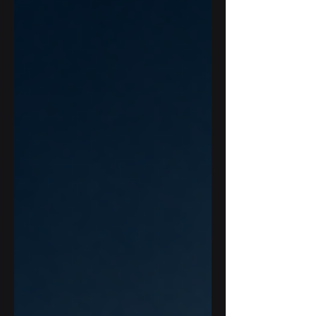
whole workflow and creating a clear
route from evidence to adoption.