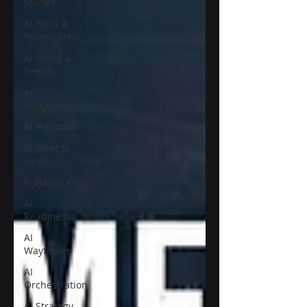
Stories
AI Tools &
Techniques
AI Policy &
Trends
AI
Guidebook
AI Playbook
AI what to
avoid
Practical AI
AI
Readiness
AI
Wayfinder
AI
Orchestration
AI Strategy