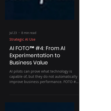
Jul 23
8 min read
Strategic AI Use
AI FOTO™ #4: From AI
Experimentation to
Business Value
AI pilots can prove what technology is
capable of, but they do not automatically
improve business performance. FOTO #4
explores how organisations can turn
experimentation into measurable value
by starting with the outcome, testing the