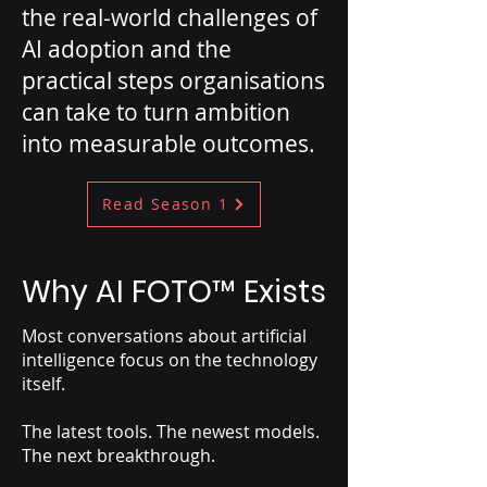
the real-world challenges of
AI adoption and the
practical steps organisations
can take to turn ambition
into measurable outcomes.
Read Season 1
Why AI FOTO
™
Exists
Most conversations about artificial
intelligence focus on the technology
itself.
The latest tools. The newest models.
The next breakthrough.