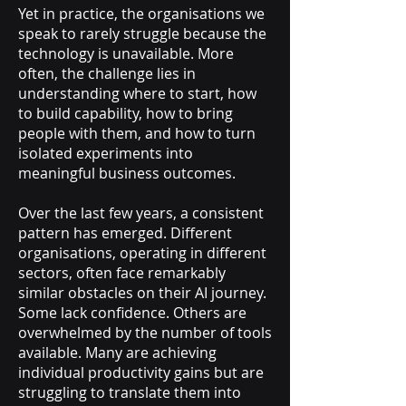
Yet in practice, the organisations we
speak to rarely struggle because the
technology is unavailable. More
often, the challenge lies in
understanding where to start, how
to build capability, how to bring
people with them, and how to turn
isolated experiments into
meaningful business outcomes.
Over the last few years, a consistent
pattern has emerged. Different
organisations, operating in different
sectors, often face remarkably
similar obstacles on their AI journey.
Some lack confidence. Others are
overwhelmed by the number of tools
available. Many are achieving
individual productivity gains but are
struggling to translate them into