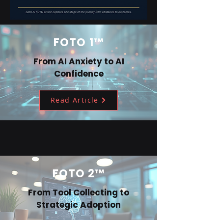
FOTO 1™
From AI Anxiety to AI
Confidence
Read Article
FOTO 2™
From Tool Collecting to
Strategic Adoption