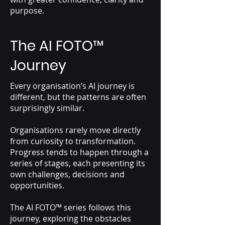
purpose.
The AI FOTO
™
Journey
Every organisation’s AI journey is
different, but the patterns are often
surprisingly similar.
Organisations rarely move directly
from curiosity to transformation.
Progress tends to happen through a
series of stages, each presenting its
own challenges, decisions and
opportunities.
The AI FOTO™ series follows this
journey, exploring the obstacles