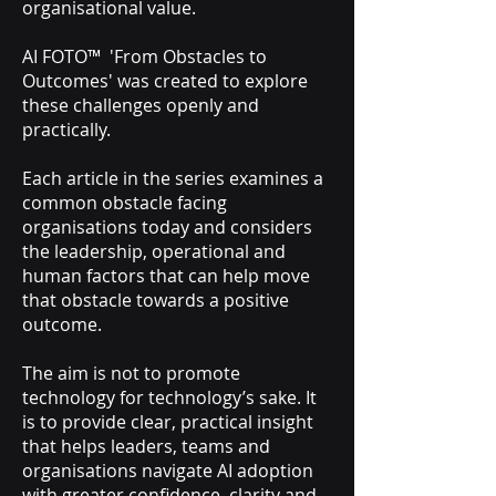
organisational value.
AI FOTO™ 'From Obstacles to
Outcomes' was created to explore
these challenges openly and
practically.
Each article in the series examines a
common obstacle facing
organisations today and considers
the leadership, operational and
human factors that can help move
that obstacle towards a positive
outcome.
The aim is not to promote
technology for technology’s sake. It
is to provide clear, practical insight
that helps leaders, teams and
organisations navigate AI adoption
with greater confidence, clarity and