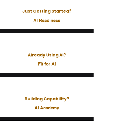
Just Getting Started?
AI Readiness
Already Using AI?
Fit for AI
Building Capability?
AI Academy