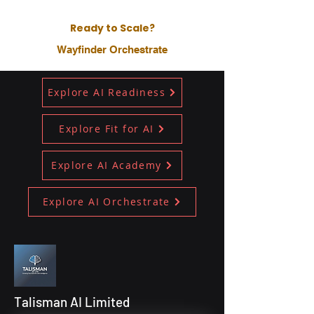
Ready to Scale?
Wayfinder Orchestrate
Explore AI Readiness
Explore Fit for AI
Explore AI Academy
Explore AI Orchestrate
Talisman AI Limited