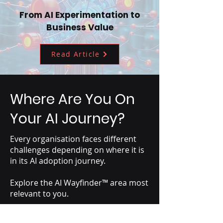
From AI Experimentation to
Business Value
Read Article
Where Are You On
Your AI Journey?
Every organisation faces different
challenges depending on where it is
in its AI adoption journey.
Explore the AI Wayfinder™ area most
relevant to you.