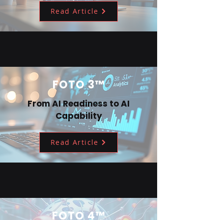
Read Article
FOTO 3™
From AI Readiness to AI
Capability
Read Article
FOTO 4™