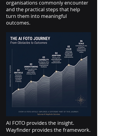
organisations commonly encounter
and the practical steps that help
turn them into meaningful
outcomes.
AI FOTO provides the insight.
Wayfinder provides the framework.