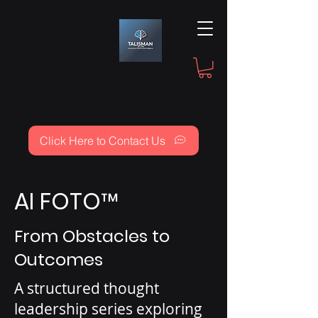
Click Here to Contact Us
AI FOTO
™
From Obstacles to
Outcomes
A structured thought
leadership series exploring