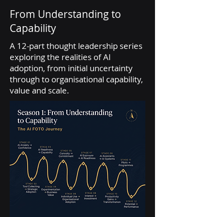
From Understanding to
Capability
A 12-part thought leadership series
exploring the realities of AI
adoption, from initial uncertainty
through to organisational capability,
value and scale.