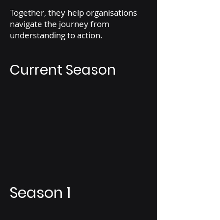
Together, they help organisations
navigate the journey from
understanding to action.
Current Season
Season 1