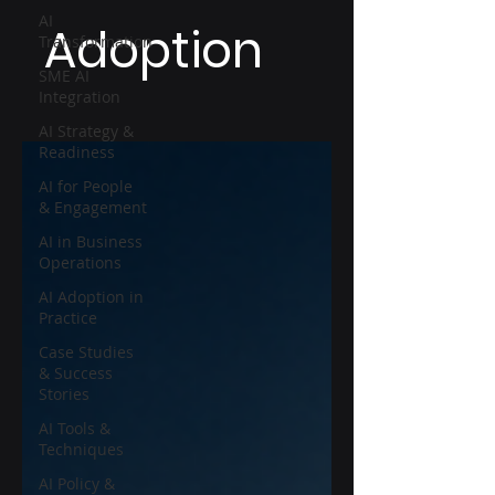
AI
Adoption
Transformation
SME AI
Integration
AI Strategy &
Readiness
AI for People
& Engagement
AI in Business
Operations
AI Adoption in
Practice
Case Studies
& Success
Stories
AI Tools &
Techniques
AI Policy &