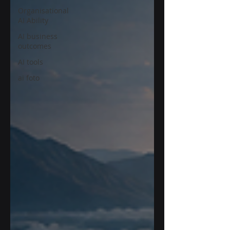
Organisational
AI Ability
AI business
outcomes
AI tools
ai foto