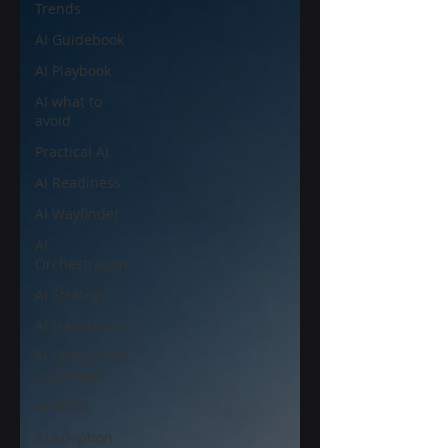
Trends
AI Guidebook
AI Playbook
AI what to
avoid
Practical AI
AI Readiness
AI Wayfinder
AI
Orchestration
AI Strategy
AI translation
AI competitive
advantage
AI FOTO
AI Adoption