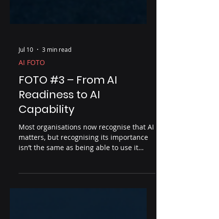
Jul 10
3 min read
AI FOTO
FOTO #3 – From AI
Readiness to AI
Capability
Most organisations now recognise that AI
matters, but recognising its importance
isn’t the same as being able to use it
effectively. In FOTO #3, Roger Wilson
explores the critical difference between
AI readiness and AI capability, and why
practical experience is the bridge