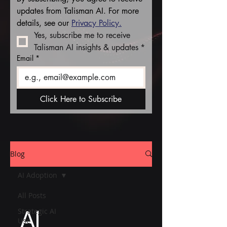
updates from Talisman AI. For more 
details, see our 
Privacy Policy.
Yes, subscribe me to receive 
Talisman AI insights & updates
*
Email
*
Click Here to Subscribe
Blog
AI Adoption
All Posts
AI
Strategic AI
Use