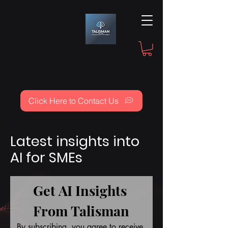
Click Here to Contact Us
Latest insights into
AI for SMEs
Get AI Insights 
From Talisman
By subscribing, you agree to receive 