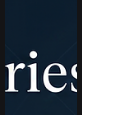
between the two.