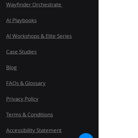
Wayfinder Orchestrate
AI Playbooks
AI Workshops & Elite Series
Case Studies
Blog
FAQs & Glossary
Privacy Policy
Terms & Conditions
Accessibility Statement