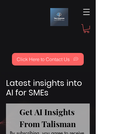
Click Here to Contact Us
Latest insights into
AI for SMEs
Get AI Insights 
From Talisman
By subscribing, you agree to receive 