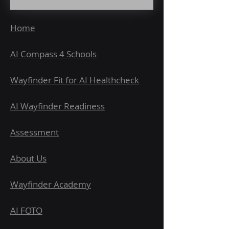
Home
AI Compass 4 Schools
Wayfinder Fit for AI Healthcheck
AI Wayfinder Readiness
Assessment
About Us
Wayfinder Academy
AI FOTO