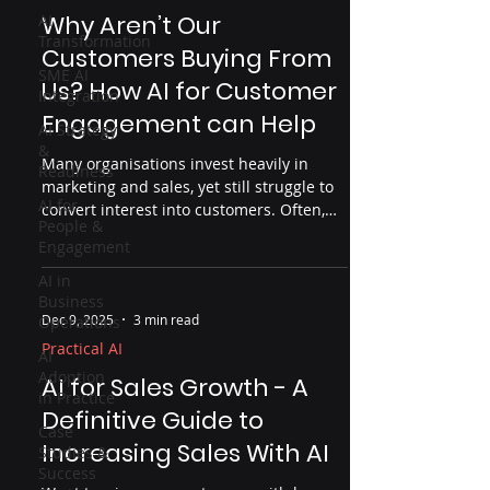
Why Aren’t Our
AI
Transformation
Customers Buying From
SME AI
Us? How AI for Customer
Integration
Engagement can Help
AI Strategy
&
Many organisations invest heavily in
Readiness
marketing and sales, yet still struggle to
AI for
convert interest into customers. Often,
People &
the problem isn’t effort but insight. This
Engagement
article explores why customers don’t buy,
where organisations lose visibility across
AI in
Business
the customer journey, and how AI — used
Dec 9, 2025
3 min read
Operations
properly — can help uncover friction
points, improve engagement and drive
Practical AI
AI
real business outcomes.
Adoption
AI for Sales Growth - A
in Practice
Definitive Guide to
Case
Increasing Sales With AI
Studies &
Success