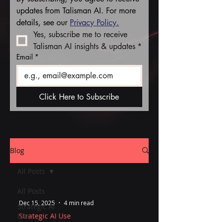
updates from Talisman AI. For more 
details, see our 
Privacy Policy.
Yes, subscribe me to receive 
Talisman AI insights & updates
*
Email
*
Click Here to Subscribe
Blog
All Posts
All Posts
Dec 15, 2025
4 min read
Strategic AI
Use
Strategic AI Use