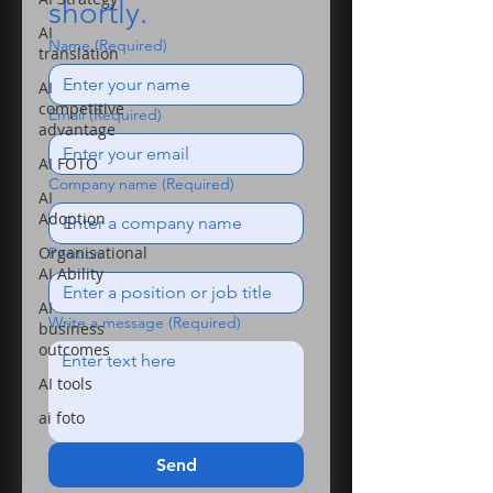
shortly.
AI
Name
(Required)
translation
AI
competitive
Email
(Required)
advantage
AI FOTO
Company name
(Required)
AI
Adoption
Organisational
Position
AI Ability
AI
Write a message
(Required)
business
outcomes
AI tools
ai foto
Send