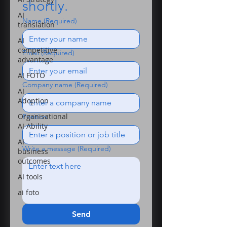
shortly.
AI
Name
(Required)
translation
AI
competitive
Email
(Required)
advantage
AI FOTO
Company name
(Required)
AI
Adoption
Organisational
Position
AI Ability
AI
Write a message
(Required)
business
outcomes
AI tools
ai foto
Send