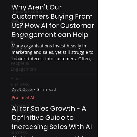
Why Aren’t Our
AI
Transformation
Customers Buying From
SME AI
Us? How AI for Customer
Integration
Engagement can Help
AI Strategy
&
Many organisations invest heavily in
Readiness
marketing and sales, yet still struggle to
AI for
convert interest into customers. Often,
People &
the problem isn’t effort but insight. This
Engagement
article explores why customers don’t buy,
where organisations lose visibility across
AI in
Business
the customer journey, and how AI — used
Dec 9, 2025
3 min read
Operations
properly — can help uncover friction
points, improve engagement and drive
Practical AI
AI
real business outcomes.
Adoption
AI for Sales Growth - A
in Practice
Definitive Guide to
Case
Increasing Sales With AI
Studies &
Success