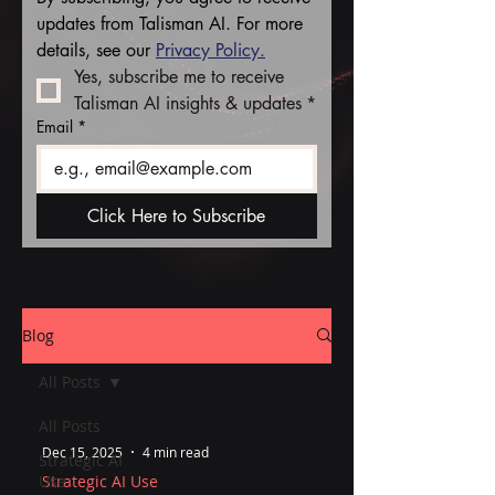
updates from Talisman AI. For more 
details, see our 
Privacy Policy.
Yes, subscribe me to receive 
Talisman AI insights & updates
*
Email
*
Click Here to Subscribe
Blog
All Posts
All Posts
Dec 15, 2025
4 min read
Strategic AI
Use
Strategic AI Use