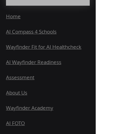
Home
AI Compass 4 Schools
Wayfinder Fit for AI Healthcheck
AI Wayfinder Readiness
Assessment
About Us
Wayfinder Academy
AI FOTO