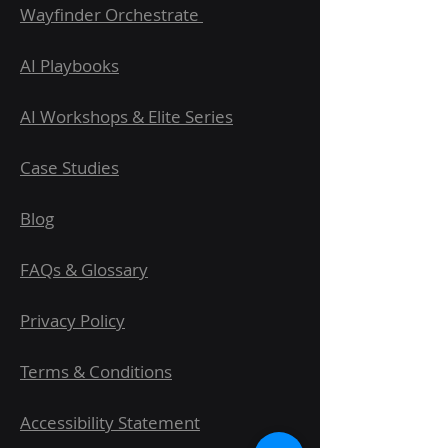
Wayfinder Orchestrate
AI Playbooks
AI Workshops & Elite Series
Case Studies
Blog
FAQs & Glossary
Privacy Policy
Terms & Conditions
Accessibility Statement