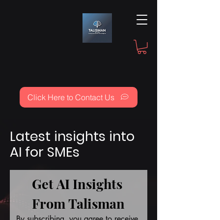
Click Here to Contact Us
Latest insights into
AI for SMEs
Get AI Insights 
From Talisman
By subscribing, you agree to receive 