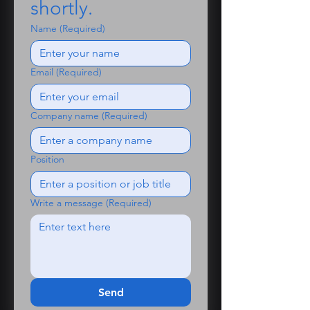
shortly.
customised for internal projects
Redistribution or resale not
Name
(Required)
permitted
Need help?
Email
(Required)
Have questions or need support?
Contact us at roger@talisman-
ai.co.uk - we’re happy to help.
Company name
(Required)
Position
Write a message
(Required)
Send