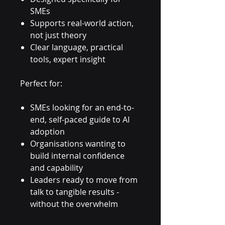
SMEs
Supports real-world action,
not just theory
Clear language, practical
tools, expert insight
Perfect for:
SMEs looking for an end-to-
end, self-paced guide to AI
adoption
Organisations wanting to
build internal confidence
and capability
Leaders ready to move from
talk to tangible results -
without the overwhelm