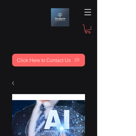
Click Here to Contact Us