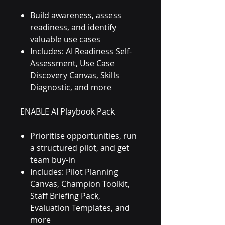
Build awareness, assess
readiness, and identify
valuable use cases
Includes: AI Readiness Self-
Assessment, Use Case
Discovery Canvas, Skills
Diagnostic, and more
ENABLE AI Playbook Pack
Prioritise opportunities, run
a structured pilot, and get
team buy-in
Includes: Pilot Planning
Canvas, Champion Toolkit,
Staff Briefing Pack,
Evaluation Templates, and
more