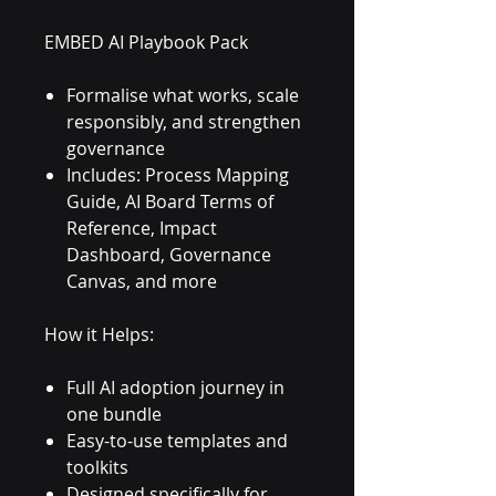
EMBED AI Playbook Pack
Formalise what works, scale
responsibly, and strengthen
governance
Includes: Process Mapping
Guide, AI Board Terms of
Reference, Impact
Dashboard, Governance
Canvas, and more
How it Helps:
Full AI adoption journey in
one bundle
Easy-to-use templates and
toolkits
Designed specifically for