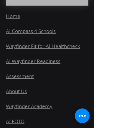
Home
AI Compass 4 Schools
Wayfinder Fit for AI Healthcheck
AI Wayfinder Readiness
Assessment
About Us
Wayfinder Academy
AI FOTO