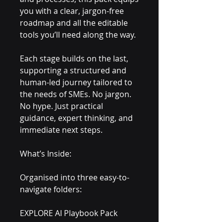
you with a clear, jargon-free
roadmap and all the editable
tools you’ll need along the way.
Each stage builds on the last,
supporting a structured and
human-led journey tailored to
the needs of SMEs. No jargon.
No hype. Just practical
guidance, expert thinking, and
immediate next steps.
What’s Inside:
Organised into three easy-to-
navigate folders:
EXPLORE AI Playbook Pack