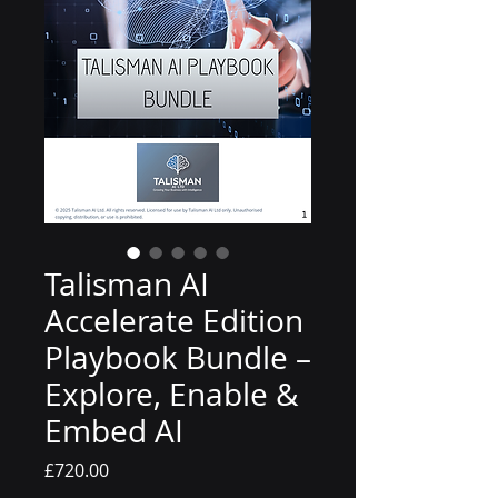
Talisman AI
Accelerate Edition
Playbook Bundle –
Explore, Enable &
Embed AI
Price
£720.00