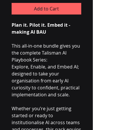
Add to Cart
Plan it. Pilot it. Embed it -
making AI BAU
This all-in-one bundle gives you
the complete Talisman AI
Playbook Series:
Explore, Enable, and Embed AI;
designed to take your
organisation from early AI
curiosity to confident, practical
implementation and scale.
Whether you’re just getting
started or ready to
institutionalise AI across teams
and processes, this pack equips