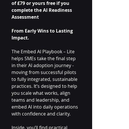
of £79 or yours free if you
complete the AI Readiness
Assessment
From Early Wins to Lasting
Impact.
The Embed AI Playbook – Lite
helps SMEs take the final step
in their AI adoption journey -
moving from successful pilots
to fully integrated, sustainable
practices. It’s designed to help
you scale what works, align
teams and leadership, and
embed AI into daily operations
with confidence and clarity.
Inside, you’ll find practical