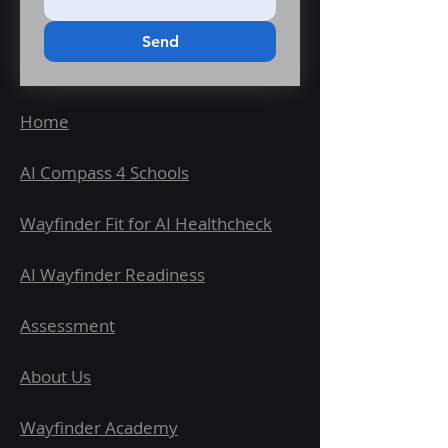
Email us at roger@talisman-
ai.co.uk to learn about our
Send
Accelerate and Bespoke Playbooks,
or hands-on support for scaling AI
across your organisation.
Home
AI Compass 4 Schools
Wayfinder Fit for AI Healthcheck
AI Wayfinder Readiness
Assessment
About Us
Wayfinder Academy