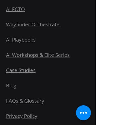
AI FOTO
Wayfinder Orchestrate
AI Playbooks
AI Workshops & Elite Series
Case Studies
Blog
FAQs & Glossary
Privacy Policy
Terms & Conditions