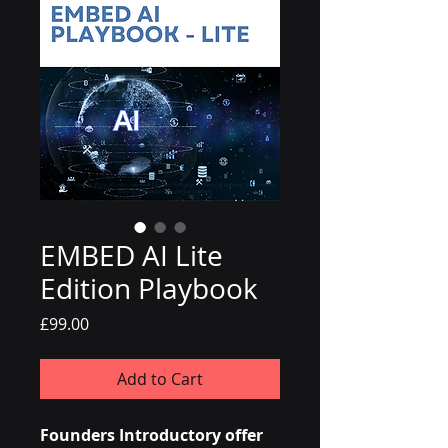
EMBED AI Lite
Edition Playbook
Price
£99.00
Add to Cart
Founders Introductory offer