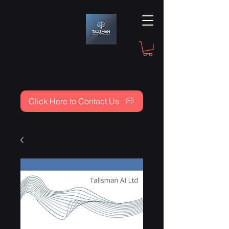
Click Here to Contact Us