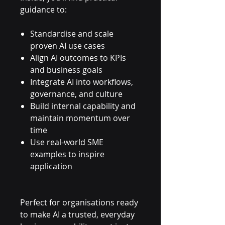
guidance to:
Standardise and scale
proven AI use cases
Align AI outcomes to KPIs
and business goals
Integrate AI into workflows,
governance, and culture
Build internal capability and
maintain momentum over
time
Use real-world SME
examples to inspire
application
Perfect for organisations ready
to make AI a trusted, everyday