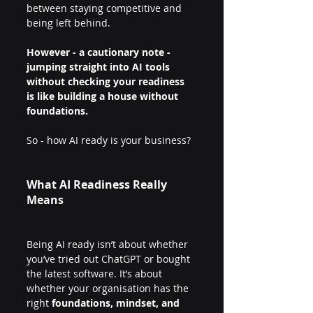
between staying competitive and 
being left behind. 
However - a cautionary note - 
jumping straight into AI tools 
without checking your readiness 
is like building a house without 
foundations.
So - how AI ready is your business?
What AI Readiness Really 
Means
Being AI ready isn’t about whether 
you’ve tried out ChatGPT or bought 
the latest software. It’s about 
whether your organisation has the 
right 
foundations, mindset, and 