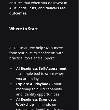
ensures that when you do invest in 
AI, it 
lands, lasts, and delivers real 
outcomes.
Where to Start
At Talisman, we help SMEs move 
from “curious” to “confident” with 
practical tools and support:
AI Readiness Self-Assessment
– a simple tool to score where 
you are today.
Explore AI Playbook
 – your 
roadmap to build capability 
and identify opportunities.
AI Readiness Diagnostic 
Workshop
 – a hands-on 
session to identify quick wins 