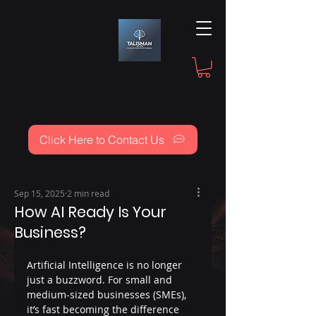
Click Here to Contact Us
Sep 15, 2025
2 min read
How AI Ready Is Your
Business?
Artificial Intelligence is no longer 
just a buzzword. For small and 
medium-sized businesses (SMEs), 
it’s fast becoming the difference 