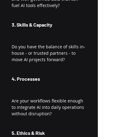
fuel AI tools effectively?
3. Skills & Capacity
Do you have the balance of skills in-
house - or trusted partners - to 
move AI projects forward?
4. Processes
Are your workflows flexible enough 
to integrate AI into daily operations 
without disruption?
5. Ethics & Risk