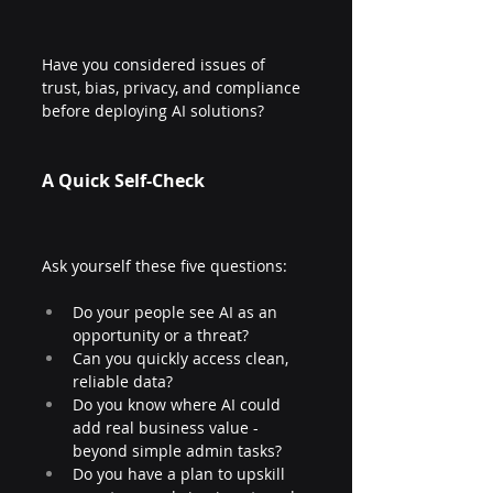
Have you considered issues of 
trust, bias, privacy, and compliance 
before deploying AI solutions?
A Quick Self-Check
Ask yourself these five questions:
Do your people see AI as an 
opportunity or a threat?
Can you quickly access clean, 
reliable data?
Do you know where AI could 
add real business value - 
beyond simple admin tasks?
Do you have a plan to upskill 