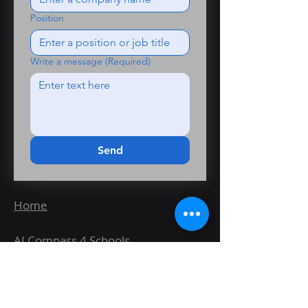
Position
Write a message
(Required)
Send
Home
AI Compass 4 Schools
Wayfinder Fit for AI Healthcheck