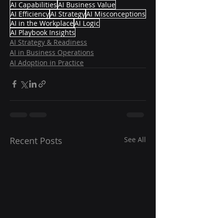
AI Capabilities
AI Business Value
AI Efficiency
AI Strategy
AI Misconceptions
AI in the Workplace
AI Logic
AI Playbook Insights
AI Strategy & Readiness
AI in Business Operations
AI Adoption in Practice
Recent Posts
See All