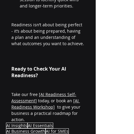
and longer-term priorities.
Readiness isn’t about being perfect 
- it’s about being prepared, having 
a plan and an understanding of 
what outcomes you want to achieve.
Ready to Check Your AI 
Readiness?
Take our free 
[AI Readiness Self-
Assessment]
 today, or book an 
[AI 
Readiness Workshop]
  to give your 
business a practical roadmap for 
action.
AI Insights
AI Essentials
AI Business Growth
AI for SMEs