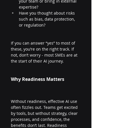
your team or bring in external 
expertise?
Have you thought about risks 
such as bias, data protection, 
or regulation?
If you can answer “yes” to most of 
these, you’re on the right track. If 
not, don’t worry - most SMEs are at 
the start of their AI journey.
Why Readiness Matters
Without readiness, effective AI use 
often fizzles out. Teams get excited 
by tools, but without strategy, clear 
processes, and confidence, the 
benefits don’t last. Readiness 