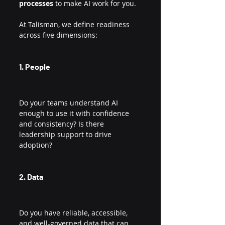
processes
 to make AI work for you.
At Talisman, we define readiness 
across five dimensions:
1. People
Do your teams understand AI 
enough to use it with confidence 
and consistency? Is there 
leadership support to drive 
adoption?
2. Data
Do you have reliable, accessible, 
and well-governed data that can 