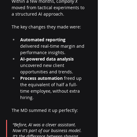
Within a few months, 
Company X
moved from tactical experiments to 
a structured AI approach. 
The key changes they made were:
Automated reporting
delivered real-time margin and 
performance insights.
AI-powered data analysis
uncovered new client 
opportunities and trends.
Process automation
 freed up 
the equivalent of half a full-
time employee, without extra 
hiring.
The MD summed it up perfectly:
“Before, AI was a clever assistant. 
Now it’s part of our business model. 
It’s the difference between shaving 