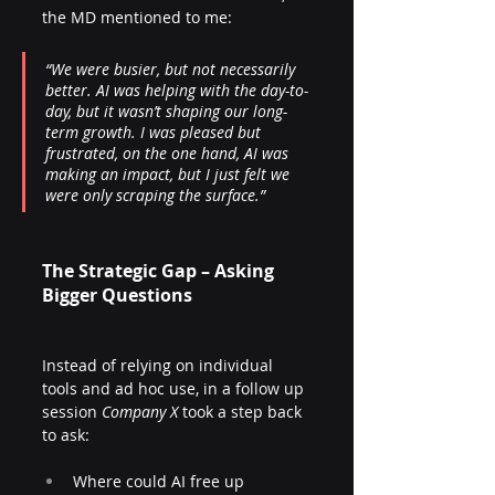
the MD mentioned to me:
“We were busier, but not necessarily 
better. AI was helping with the day-to-
day, but it wasn’t shaping our long-
term growth. I was pleased but 
frustrated, on the one hand, AI was 
making an impact, but I just felt we 
were only scraping the surface.”
The Strategic Gap – Asking 
Bigger Questions
Instead of relying on individual 
tools and ad hoc use, in a follow up 
session 
Company X
 took a step back 
to ask:
Where could AI free up 