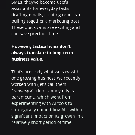
SMEs, they’ve become useful 
assistants for everyday tasks—
drafting emails, creating reports, or 
pulling together a marketing post. 
These quick wins are exciting and 
can save precious time.
However,
tactical wins don’t 
always translate to long-term 
business value.
That’s precisely what we saw with 
one growing business we recently 
worked with (let’s call them 
Company X -
 client anonymity is 
paramount
)
, which went from 
experimenting with AI tools to 
strategically embedding AI—with a 
significant impact on its growth in a 
relatively short period of time.