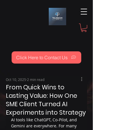
Click Here to Contact Us
Oct 10, 2025
2 min read
From Quick Wins to
Lasting Value: How One
SME Client Turned AI
Experiments into Strategy
AI tools like ChatGPT, Co-Pilot, and 
Gemini are everywhere. For many 