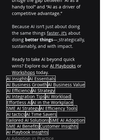
bridge the gap between “AI as a 
handy tool” and “AI as a driver of 
competitive advantage.”
Because AI isn’t just about doing 
the same things 
faster, it’s
 about 
doing 
better things
—
strategically, 
sustainably, and with impact.
Ready to take AI beyond quick 
wins? Explore our 
AI Playbooks
 or 
Workshops
 today.
AI Insights
AI Essentials
AI Business Growth
AI Business Value
AI Efficiency
AI Strategy
AI Integration Tips
AI Workload
Effortless AI
AI in the Workplace
SME AI Strategy
AI Efficiency Tools
AI tactics
AI Time Savers
Tailored AI Solutions
SME AI Adoption
SME AI Benefits
Customer Insights
AI Playbook Insights
AI Adoption in Practice