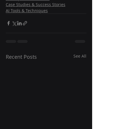
Case Studies & Success Stories
AI Tools & Techniques
Recent Posts
See All