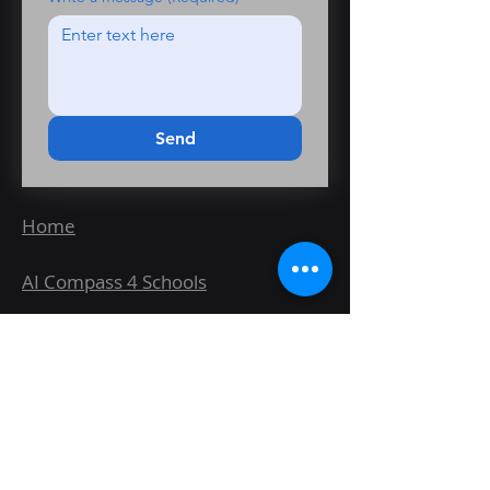
Send
Home
AI Compass 4 Schools
Wayfinder Fit for AI Healthcheck
AI Wayfinder Readiness
Assessment