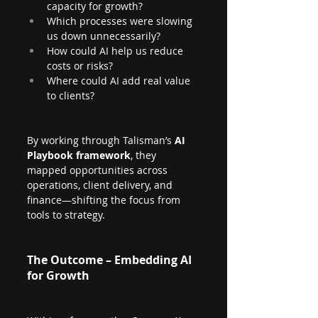
capacity for growth?
Which processes were slowing 
us down unnecessarily?
How could AI help us reduce 
costs or risks?
Where could AI add real value 
to clients?
By working through Talisman’s 
AI 
Playbook framework
, they 
mapped opportunities across 
operations, client delivery, and 
finance—shifting the focus from 
tools to strategy.
The Outcome – Embedding AI 
for Growth