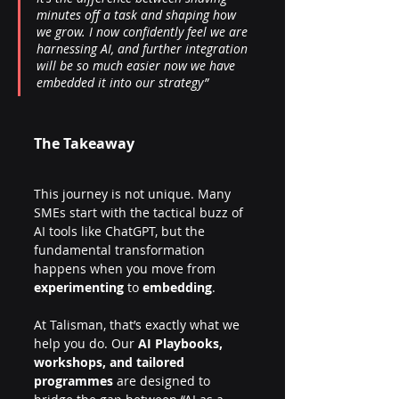
minutes off a task and shaping how 
we grow. I now confidently feel we are 
harnessing AI, and further integration 
will be so much easier now we have 
embedded it into our strategy”
The Takeaway
This journey is not unique. Many 
SMEs start with the tactical buzz of 
AI tools like ChatGPT, but the 
fundamental transformation 
happens when you move from 
experimenting
 to 
embedding
.
At Talisman, that’s exactly what we 
help you do. Our 
AI Playbooks, 
workshops, and tailored 
programmes
 are designed to 