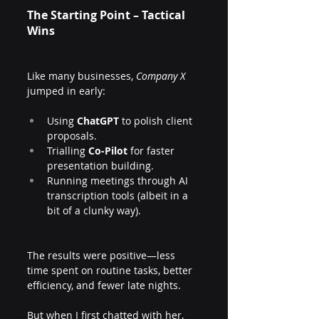
The Starting Point – Tactical 
Wins
Like many businesses, 
Company X
jumped in early:
Using 
ChatGPT
 to polish client 
proposals.
Trialling 
Co-Pilot
 for faster 
presentation building.
Running meetings through AI 
transcription tools (albeit in a 
bit of a clunky way).
The results were positive—less 
time spent on routine tasks, better 
efficiency, and fewer late nights. 
But when I first chatted with her, 