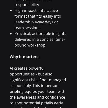
responsibility
High-impact, interactive
format that fits easily into
leadership away days or
team sessions
Practical, actionable insights
delivered in a concise, time-
bound workshop
Why it matters:
AI creates powerful
opportunities - but also
significant risks if not managed
responsibly. This in-person
briefing equips your team with
the awareness and confidence
to spot potential pitfalls early,