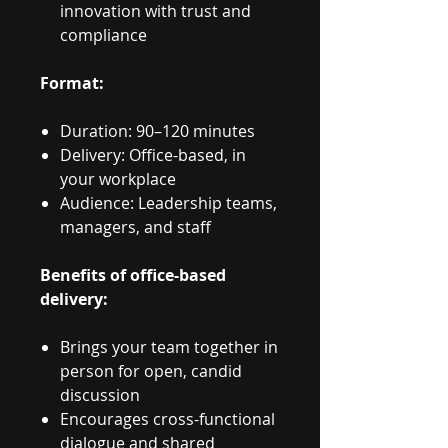
innovation with trust and
compliance
Format:
Duration: 90–120 minutes
Delivery: Office-based, in
your workplace
Audience: Leadership teams,
managers, and staff
Benefits of office-based
delivery:
Brings your team together in
person for open, candid
discussion
Encourages cross-functional
dialogue and shared