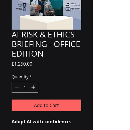
AI RISK & ETHICS
BRIEFING - OFFICE
EDITION
Price
£1,250.00
Quantity
*
Add to Cart
Adopt AI with confidence.