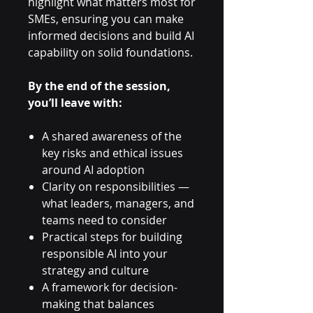
highlight what matters most for
SMEs, ensuring you can make
informed decisions and build AI
capability on solid foundations.
By the end of the session,
you’ll leave with:
A shared awareness of the
key risks and ethical issues
around AI adoption
Clarity on responsibilities —
what leaders, managers, and
teams need to consider
Practical steps for building
responsible AI into your
strategy and culture
A framework for decision-
making that balances