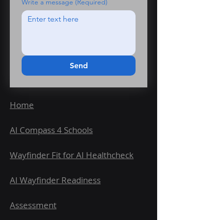
Write a message
(Required)
Send
Home
AI Compass 4 Schools
Wayfinder Fit for AI Healthcheck
AI Wayfinder Readiness
Assessment