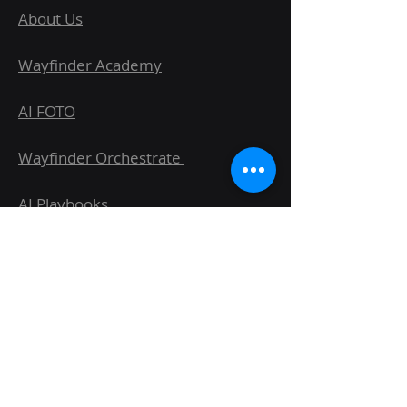
About Us
Wayfinder Academy
AI FOTO
Wayfinder Orchestrate
AI Playbooks
AI Workshops & Elite Series
Case Studies
Blog
FAQs & Glossary