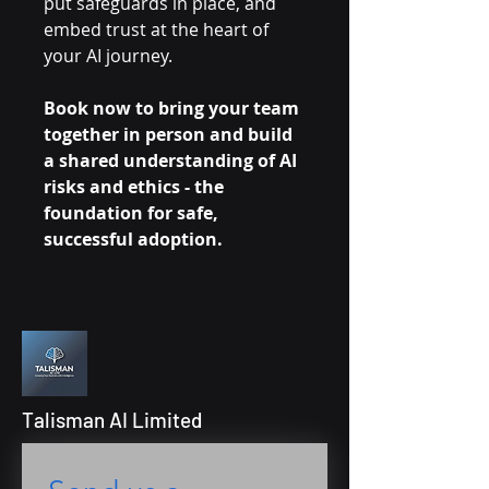
put safeguards in place, and
embed trust at the heart of
your AI journey.
Book now to bring your team
together in person and build
a shared understanding of AI
risks and ethics - the
foundation for safe,
successful adoption.
Talisman AI Limited