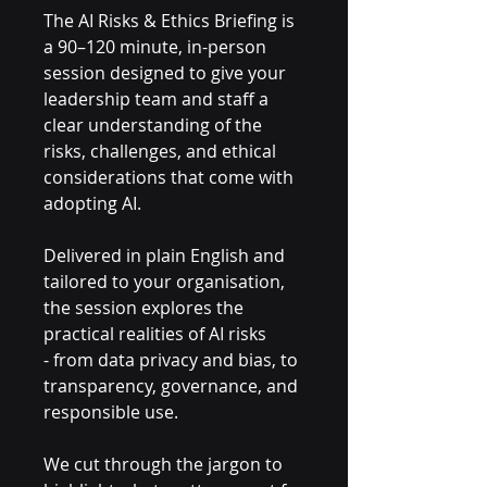
The AI Risks & Ethics Briefing is
a 90–120 minute, in-person
session designed to give your
leadership team and staff a
clear understanding of the
risks, challenges, and ethical
considerations that come with
adopting AI.
Delivered in plain English and
tailored to your organisation,
the session explores the
practical realities of AI risks
- from data privacy and bias, to
transparency, governance, and
responsible use.
We cut through the jargon to