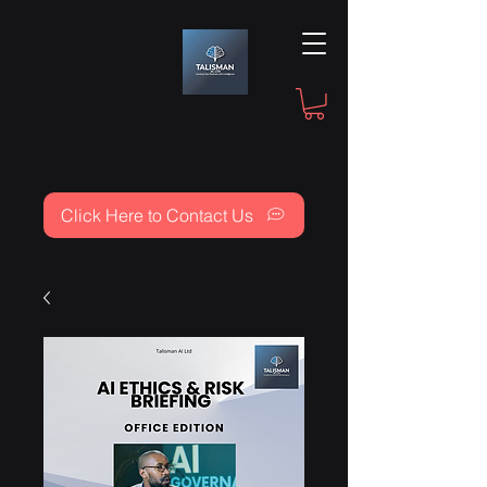
Click Here to Contact Us