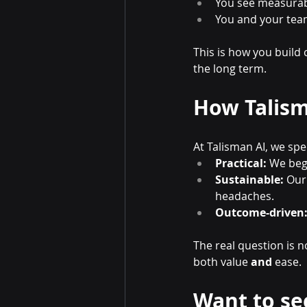
You see measurabl
You and your team 
This is how you build
the long term.
How Talism
At Talisman AI, we spe
Practical:
 We beg
Sustainable:
 Our
headaches.
Outcome-driven
The real question is n
both value 
and
 ease.
Want to se