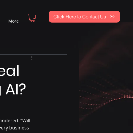
Click Here to Contact Us
More
eal
 AI?
ndered: “Will 
very business 