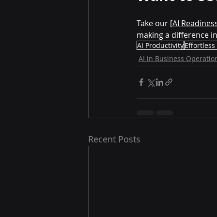
Take our 
[AI Readines
making a difference i
AI Productivity
Effortless
AI in Business Operatio
Recent Posts