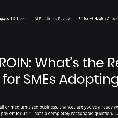
pass 4 Schools
AI Readiness Review
Fit for AI Health Check
 ROIN: What’s the R
 for SMEs Adopting
mall or medium-sized business, chances are you’ve already wo
ly pay off for us?” That’s a completely reasonable question. E