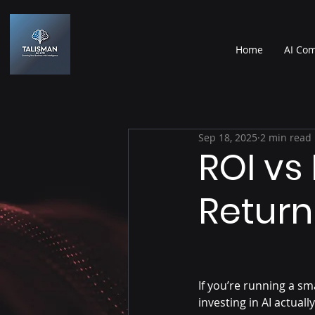
Home
AI Com
Sep 18, 2025
2 min read
ROI vs
Return
If you’re running a s
investing in AI actual