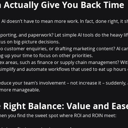
 Actually Give You Back Time
AI doesn’t have to mean more work. In fact, done right, it 
porting, and paperwork? Let simple AI tools do the heavy lif
us on big-picture decisions.
o customer enquiries, or drafting marketing content? AI ca
ng up your time to focus on other priorities.
x areas, such as finance or supply chain management? With
simplify and automate workflows that used to eat up hours
reduce your team’s involvement – not increase it – suddenly,
t more manageable.
 Right Balance: Value and Eas
hen you find the sweet spot where ROI and ROIN meet: