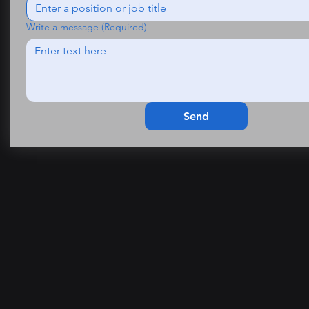
Write a message
(Required)
Send