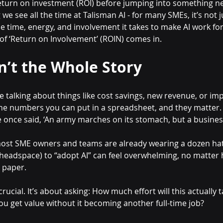
return on investment (ROI) before jumping into something n
we see all the time at Talisman AI - for many SMEs, it’s not j
e time, energy, and involvement it takes to make AI work for
 of ‘Return on Involvement’ (ROIN) comes in.
n’t the Whole Story
e talking about things like cost savings, new revenue, or im
 the numbers you can put in a spreadsheet, and they matte
once said, ‘An army marches on its stomach, but a busine
 most SME owners and teams are already wearing a dozen hats 
 headspace) to “adopt AI” can feel overwhelming, no matter
n paper.
rucial. It’s about asking: How much effort will this actually 
u get value without it becoming another full-time job?