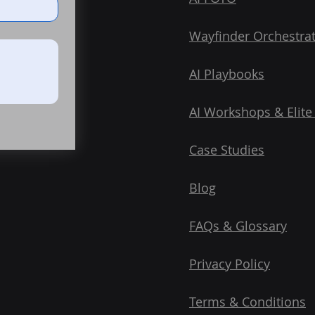
Wayfinder Orchestra
AI Playbooks
AI Workshops & Elite
Case Studies
Blog
FAQs & Glossary
Privacy Policy
Terms & Conditions