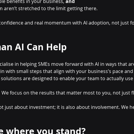
e benefits in your business, 
and
aren’t stretched to the limit getting there.
 confidence and real momentum with AI adoption, not just fo
an AI Can Help
cialise in helping SMEs move forward with AI in ways that ar
in with small steps that align with your business’s pace and
 solutions are designed to enable your team to actually use
:
 We focus on the results that matter most to you, not just f
ot just about investment; it is also about involvement. We he
e where you stand?