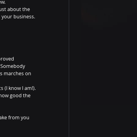
ew.
ust about the 
 your business. 
proved 
r. Somebody 
ss marches on 
(I know I am!). 
 how good the 
take from you 