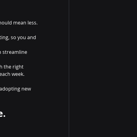
should mean less.
ting, so you and 
n streamline 
 the right 
 each week.
 adopting new 
e.