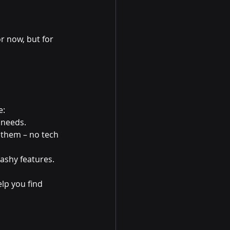
r now, but for 
e:
 needs.
 them – no tech 
lashy features.
lp you find 