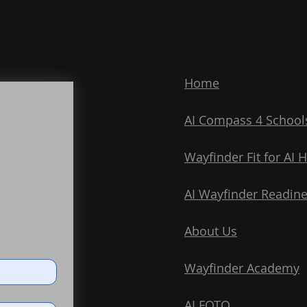
Home
AI Compass 4 School
Wayfinder Fit for AI 
AI Wayfinder Readin
About Us
Wayfinder Academy
AI FOTO