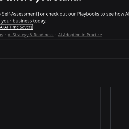
s Self-Assessment] 
or check out our 
Playbooks
 to see how AI
n your business today.
 AI
AI Time Savers
ns
AI Strategy & Readiness
AI Adoption in Practice