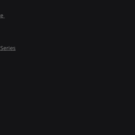
te
 Series