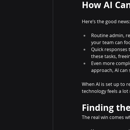
How AI Can
Here’s the good news: 
Routine admin, re
your team can foc
Quick responses t
these tasks, freei
Even more comple
approach, AI can 
When AI is set up to 
technology feels a lo
Finding the
The real win comes w