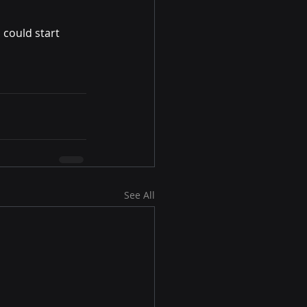
 could start 
See All