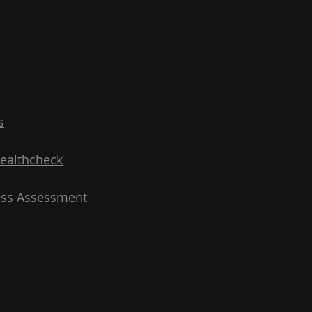
s
Healthcheck
ess Assessment