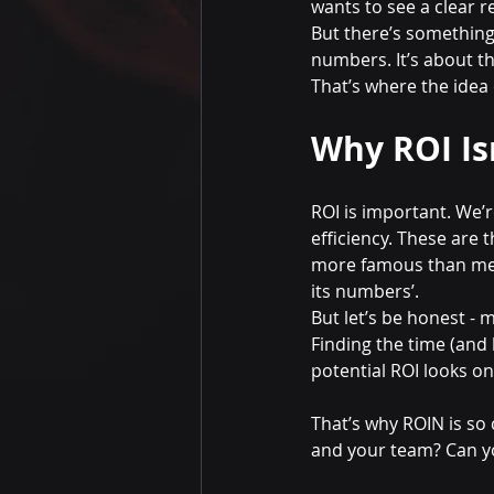
wants to see a clear 
But there’s something 
numbers. It’s about th
That’s where the idea
Why ROI Is
ROI is important. We’r
efficiency. These are
more famous than me 
its numbers’.
But let’s be honest -
Finding the time (and
potential ROI looks o
That’s why ROIN is so c
and your team? Can yo